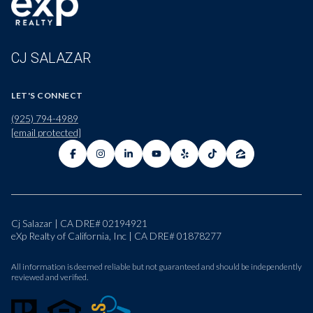
CJ SALAZAR
LET'S CONNECT
(925) 794-4989
[email protected]
Cj Salazar | CA DRE# 02194921
eXp Realty of California, Inc | CA DRE# 01878277
All information is deemed reliable but not guaranteed and should be independently
reviewed and verified.