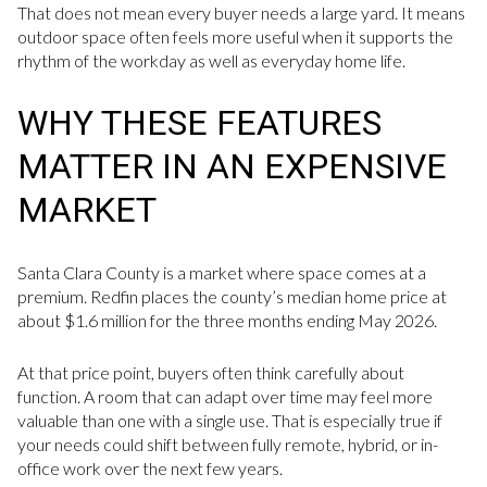
That does not mean every buyer needs a large yard. It means
outdoor space often feels more useful when it supports the
rhythm of the workday as well as everyday home life.
WHY THESE FEATURES
MATTER IN AN EXPENSIVE
MARKET
Santa Clara County is a market where space comes at a
premium. Redfin places the county’s median home price at
about $1.6 million for the three months ending May 2026.
At that price point, buyers often think carefully about
function. A room that can adapt over time may feel more
valuable than one with a single use. That is especially true if
your needs could shift between fully remote, hybrid, or in-
office work over the next few years.