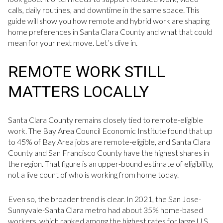
calls, daily routines, and downtime in the same space. This
guide will show you how remote and hybrid work are shaping
home preferences in Santa Clara County and what that could
mean for your next move. Let’s dive in.
REMOTE WORK STILL
MATTERS LOCALLY
Santa Clara County remains closely tied to remote-eligible
work. The Bay Area Council Economic Institute found that up
to 45% of Bay Area jobs are remote-eligible, and Santa Clara
County and San Francisco County have the highest shares in
the region. That figure is an upper-bound estimate of eligibility,
not a live count of who is working from home today.
Even so, the broader trend is clear. In 2021, the San Jose-
Sunnyvale-Santa Clara metro had about 35% home-based
workers, which ranked among the highest rates for large U.S.