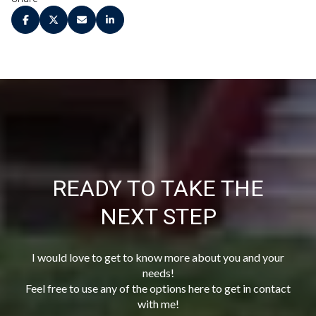
READY TO TAKE THE
NEXT STEP
I would love to get to know more about you and your
needs!
Feel free to use any of the options here to get in contact
with me!