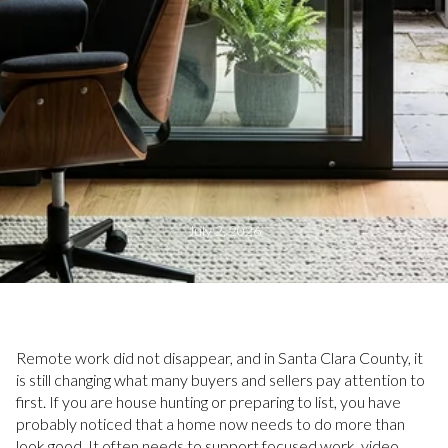
July 2, 2026
Remote work did not disappear, and in Santa Clara County, it
is still changing what many buyers and sellers pay attention to
first. If you are house hunting or preparing to list, you have
probably noticed that a home now needs to do more than
look good. It often needs to support focused work, video