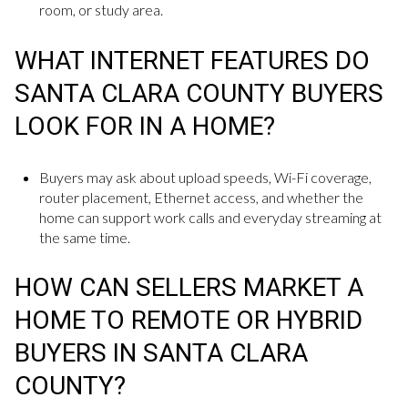
room, or study area.
WHAT INTERNET FEATURES DO
SANTA CLARA COUNTY BUYERS
LOOK FOR IN A HOME?
Buyers may ask about upload speeds, Wi-Fi coverage,
router placement, Ethernet access, and whether the
home can support work calls and everyday streaming at
the same time.
HOW CAN SELLERS MARKET A
HOME TO REMOTE OR HYBRID
BUYERS IN SANTA CLARA
COUNTY?