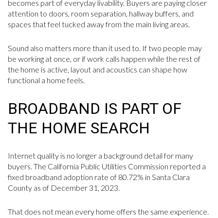
becomes part of everyday livability. Buyers are paying closer
attention to doors, room separation, hallway buffers, and
spaces that feel tucked away from the main living areas.
Sound also matters more than it used to. If two people may
be working at once, or if work calls happen while the rest of
the home is active, layout and acoustics can shape how
functional a home feels.
BROADBAND IS PART OF
THE HOME SEARCH
Internet quality is no longer a background detail for many
buyers. The California Public Utilities Commission reported a
fixed broadband adoption rate of 80.72% in Santa Clara
County as of December 31, 2023.
That does not mean every home offers the same experience.