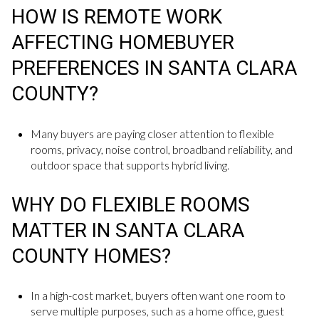
HOW IS REMOTE WORK
AFFECTING HOMEBUYER
PREFERENCES IN SANTA CLARA
COUNTY?
Many buyers are paying closer attention to flexible
rooms, privacy, noise control, broadband reliability, and
outdoor space that supports hybrid living.
WHY DO FLEXIBLE ROOMS
MATTER IN SANTA CLARA
COUNTY HOMES?
In a high-cost market, buyers often want one room to
serve multiple purposes, such as a home office, guest