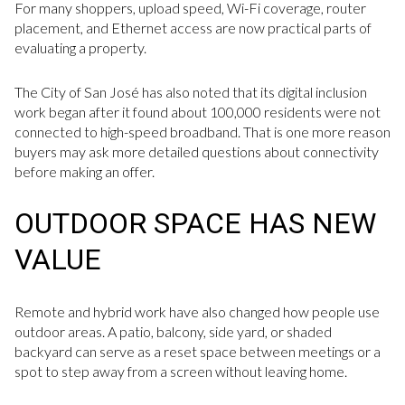
For many shoppers, upload speed, Wi-Fi coverage, router
placement, and Ethernet access are now practical parts of
evaluating a property.
The City of San José has also noted that its digital inclusion
work began after it found about 100,000 residents were not
connected to high-speed broadband. That is one more reason
buyers may ask more detailed questions about connectivity
before making an offer.
OUTDOOR SPACE HAS NEW
VALUE
Remote and hybrid work have also changed how people use
outdoor areas. A patio, balcony, side yard, or shaded
backyard can serve as a reset space between meetings or a
spot to step away from a screen without leaving home.