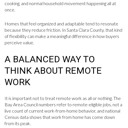
cooking, and normal household movement happening all at
once.
Homes that feel organized and adaptable tend to resonate
because they reduce friction. In Santa Clara County, that kind
of flexibility can make a meaningful difference in how buyers
perceive value.
A BALANCED WAY TO
THINK ABOUT REMOTE
WORK
It is important not to treat remote work as all or nothing. The
Bay Area Council numbers refer to remote-eligible jobs, not a
live count of current work-from-home behavior, and national
Census data shows that work from home has come down
from its peak.