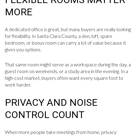
MORE
A dedicated office is great, but many buyers are really looking
for flexibility. In Santa Clara County, a den, loft, spare
bedroom, or bonus room can carry a lot of value because it
gives you options.
That same room might serve as a workspace during the day, a
guest room on weekends, or a study area in the evening. In a
high-cost market, buyers often want every square foot to
work harder.
PRIVACY AND NOISE
CONTROL COUNT
When more people take meetings from home, privacy