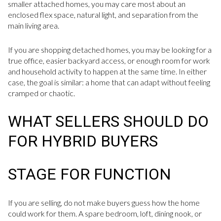
smaller attached homes, you may care most about an
enclosed flex space, natural light, and separation from the
main living area.
If you are shopping detached homes, you may be looking for a
true office, easier backyard access, or enough room for work
and household activity to happen at the same time. In either
case, the goal is similar: a home that can adapt without feeling
cramped or chaotic.
WHAT SELLERS SHOULD DO
FOR HYBRID BUYERS
STAGE FOR FUNCTION
If you are selling, do not make buyers guess how the home
could work for them. A spare bedroom, loft, dining nook, or