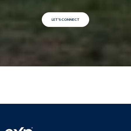
LET'S CONNECT