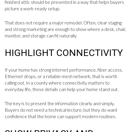
finished attic should be presented in a way that helps buyers
picture a work-ready setup.
That does not require a major remodel. Often, clear staging
and strong marketing are enough to show where a desk, chair,
monitor, and storage can fit naturally.
HIGHLIGHT CONNECTIVITY
If your home has strong internet performance, fiber access,
Ethernet drops, or a reliable mesh network, that is worth
calling out. In a county where connectivity matters to
everyday life, those details can help your home stand out.
The key is to present the information clearly and simply.
Buyers do not need a technical lecture, but they do want
confidence that the home can support modern routines.