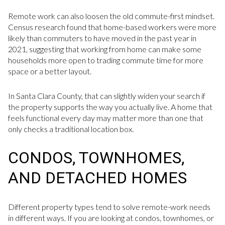
Remote work can also loosen the old commute-first mindset.
Census research found that home-based workers were more
likely than commuters to have moved in the past year in
2021, suggesting that working from home can make some
households more open to trading commute time for more
space or a better layout.
In Santa Clara County, that can slightly widen your search if
the property supports the way you actually live. A home that
feels functional every day may matter more than one that
only checks a traditional location box.
CONDOS, TOWNHOMES,
AND DETACHED HOMES
Different property types tend to solve remote-work needs
in different ways. If you are looking at condos, townhomes, or