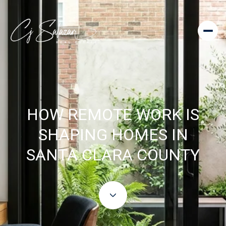
HOW REMOTE WORK IS
SHAPING HOMES IN
SANTA CLARA COUNTY