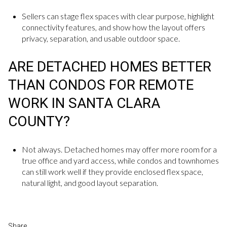
Sellers can stage flex spaces with clear purpose, highlight
connectivity features, and show how the layout offers
privacy, separation, and usable outdoor space.
ARE DETACHED HOMES BETTER
THAN CONDOS FOR REMOTE
WORK IN SANTA CLARA
COUNTY?
Not always. Detached homes may offer more room for a
true office and yard access, while condos and townhomes
can still work well if they provide enclosed flex space,
natural light, and good layout separation.
Share