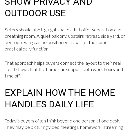
SHOW PRIVACY AND
OUTDOOR USE
Sellers should also highlight spaces that offer separation and
breathing room. A quiet balcony, upstairs retreat, side yard, or
bedroom wing can be positioned as part of the home’s
practical daily function.
That approach helps buyers connect the layout to their real
life. It shows that the home can support both work hours and
time off.
EXPLAIN HOW THE HOME
HANDLES DAILY LIFE
Today’s buyers often think beyond one person at one desk.
They may be picturing video meetings, homework, streaming,