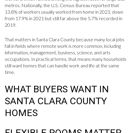
metros. Nationally, the U.S. Census Bureau reported that
13.8% of workers usually worked from home in 2023, down
from 17.9% in 2021 but still far above the 5.7% recorded in
2019.
That matters in Santa Clara County because many local jobs
fall in fields where remote work is more common, including
information, management, business, science, and arts
occupations. In practical terms, that means many households
still want homes that can handle work and life at the same
time.
WHAT BUYERS WANT IN
SANTA CLARA COUNTY
HOMES
FLEXIBLE ROOMS MATTER