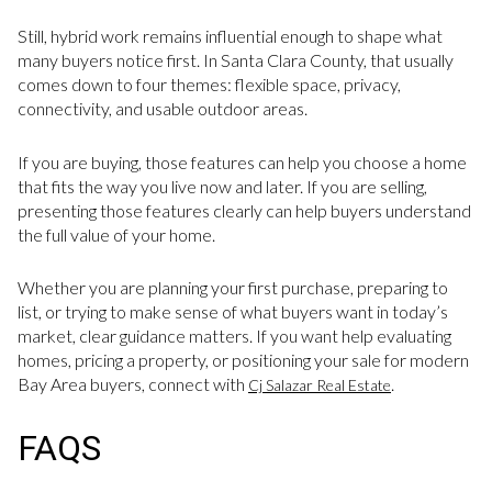
Still, hybrid work remains influential enough to shape what
many buyers notice first. In Santa Clara County, that usually
comes down to four themes: flexible space, privacy,
connectivity, and usable outdoor areas.
If you are buying, those features can help you choose a home
that fits the way you live now and later. If you are selling,
presenting those features clearly can help buyers understand
the full value of your home.
Whether you are planning your first purchase, preparing to
list, or trying to make sense of what buyers want in today’s
market, clear guidance matters. If you want help evaluating
homes, pricing a property, or positioning your sale for modern
Bay Area buyers, connect with
.
Cj Salazar Real Estate
FAQS