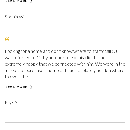
READ MORE
Sophia W.
Looking for a home and don't know where to start? call CJ. I
was referred to CJ by another one of his clients and
extremely happy that we connected with him. We were in the
market to purchase a home but had absolutely no idea where
to even start. ...
READ MORE
Pegs S.