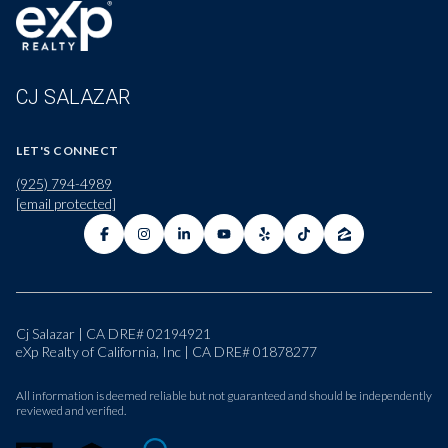
CJ SALAZAR
LET'S CONNECT
(925) 794-4989
[email protected]
Cj Salazar | CA DRE# 02194921
eXp Realty of California, Inc | CA DRE# 01878277
All information is deemed reliable but not guaranteed and should be independently
reviewed and verified.