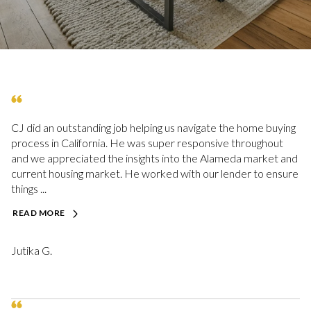
CJ did an outstanding job helping us navigate the home buying
process in California. He was super responsive throughout
and we appreciated the insights into the Alameda market and
current housing market. He worked with our lender to ensure
things ...
READ MORE
Jutika G.