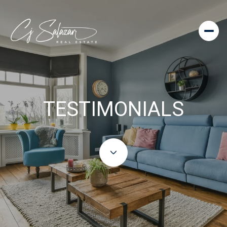
TESTIMONIALS