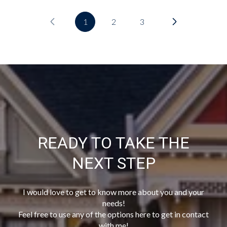
1
2
3
READY TO TAKE THE
NEXT STEP
I would love to get to know more about you and your
needs!
Feel free to use any of the options here to get in contact
with me!