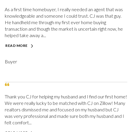
As a first time homebuyer, I really needed an agent that was
knowledgeable and someone I could trust. CJ was that guy.
He handheld me through my first ever home buying
transaction and though the market is uncertain right now, he
helped take away a...
READ MORE
Buyer
Thank you CJ for helping my husband and I find our first home!
We were really lucky to be matched with CJ on Zillow! Many
realtors dismissed me and focused on my husband but CJ
was very professional and made sure both my husband and I
felt comfort...