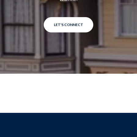
LET'S CONNECT