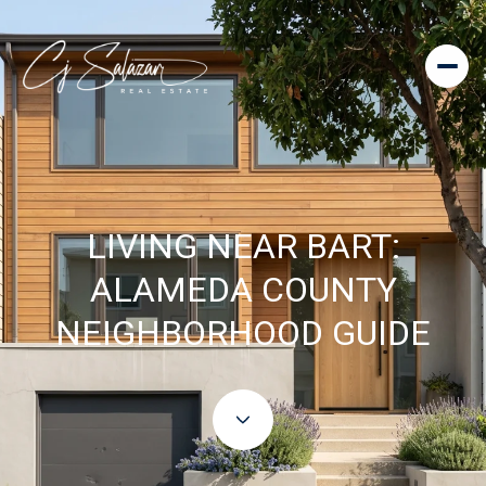
LIVING NEAR BART:
ALAMEDA COUNTY
NEIGHBORHOOD GUIDE