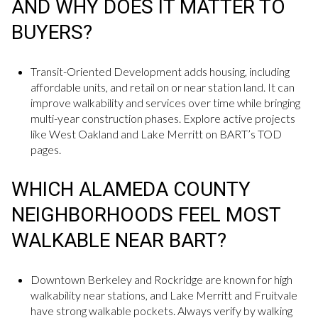
AND WHY DOES IT MATTER TO
BUYERS?
Transit-Oriented Development adds housing, including
affordable units, and retail on or near station land. It can
improve walkability and services over time while bringing
multi-year construction phases. Explore active projects
like West Oakland and Lake Merritt on BART’s TOD
pages.
WHICH ALAMEDA COUNTY
NEIGHBORHOODS FEEL MOST
WALKABLE NEAR BART?
Downtown Berkeley and Rockridge are known for high
walkability near stations, and Lake Merritt and Fruitvale
have strong walkable pockets. Always verify by walking