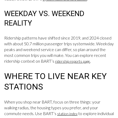
WEEKDAY VS. WEEKEND
REALITY
Ridership patterns have shifted since 2019, and 2024 closed
with about 50.7 million passenger trips systemwide. Weekday
peaks and weekend service can differ, so plan around the
most common trips you will make. You can explore recent
ridership context on BART’s
.
ridership reports page
WHERE TO LIVE NEAR KEY
STATIONS
When you shop near BART, focus on three things: your
walking radius, the housing types you prefer, and your
commute needs. Use BART’s
to explore individual
station index