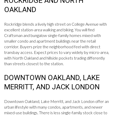
ROCKRIDGE AND NORTH
OAKLAND
Rockridge blends a lively high street on College Avenue with
excellent station-area walking and biking. You will find
Craftsman and bungalow single-family homes mixed with
smaller condo and apartment buildings near the retail
corridor. Buyers prize the neighborhood feel with direct
transbay access. Expect prices to vary widely by micro-area,
with North Oakland and hillside pockets trading differently
than streets closest to the station.
DOWNTOWN OAKLAND, LAKE
MERRITT, AND JACK LONDON
Downtown Oakland, Lake Merritt, and Jack London offer an
urban lifestyle with many condos, apartments, and newer
mixed-use buildings. There is less single-family stock close to