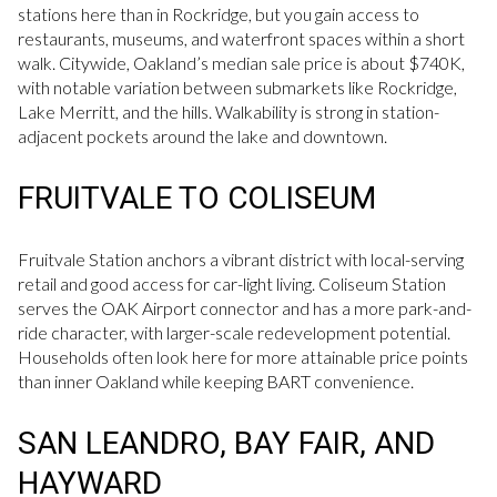
stations here than in Rockridge, but you gain access to
restaurants, museums, and waterfront spaces within a short
walk. Citywide, Oakland’s median sale price is about $740K,
with notable variation between submarkets like Rockridge,
Lake Merritt, and the hills. Walkability is strong in station-
adjacent pockets around the lake and downtown.
FRUITVALE TO COLISEUM
Fruitvale Station anchors a vibrant district with local-serving
retail and good access for car-light living. Coliseum Station
serves the OAK Airport connector and has a more park-and-
ride character, with larger-scale redevelopment potential.
Households often look here for more attainable price points
than inner Oakland while keeping BART convenience.
SAN LEANDRO, BAY FAIR, AND
HAYWARD