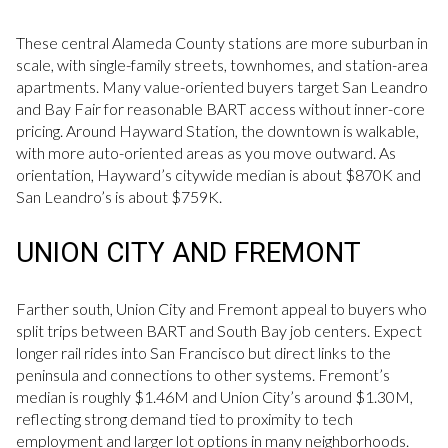
These central Alameda County stations are more suburban in
scale, with single-family streets, townhomes, and station-area
apartments. Many value-oriented buyers target San Leandro
and Bay Fair for reasonable BART access without inner-core
pricing. Around Hayward Station, the downtown is walkable,
with more auto-oriented areas as you move outward. As
orientation, Hayward’s citywide median is about $870K and
San Leandro’s is about $759K.
UNION CITY AND FREMONT
Farther south, Union City and Fremont appeal to buyers who
split trips between BART and South Bay job centers. Expect
longer rail rides into San Francisco but direct links to the
peninsula and connections to other systems. Fremont’s
median is roughly $1.46M and Union City’s around $1.30M,
reflecting strong demand tied to proximity to tech
employment and larger lot options in many neighborhoods.