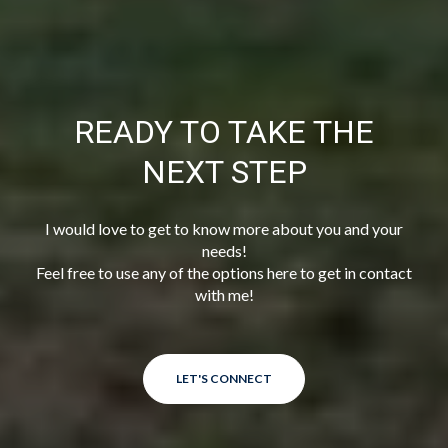
READY TO TAKE THE
NEXT STEP
I would love to get to know more about you and your
needs!
Feel free to use any of the options here to get in contact
with me!
LET'S CONNECT