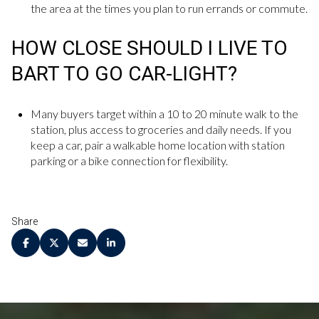
the area at the times you plan to run errands or commute.
HOW CLOSE SHOULD I LIVE TO
BART TO GO CAR-LIGHT?
Many buyers target within a 10 to 20 minute walk to the
station, plus access to groceries and daily needs. If you
keep a car, pair a walkable home location with station
parking or a bike connection for flexibility.
Share