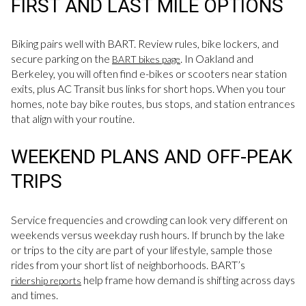
FIRST AND LAST MILE OPTIONS
Biking pairs well with BART. Review rules, bike lockers, and
secure parking on the
. In Oakland and
BART bikes page
Berkeley, you will often find e-bikes or scooters near station
exits, plus AC Transit bus links for short hops. When you tour
homes, note bay bike routes, bus stops, and station entrances
that align with your routine.
WEEKEND PLANS AND OFF-PEAK
TRIPS
Service frequencies and crowding can look very different on
weekends versus weekday rush hours. If brunch by the lake
or trips to the city are part of your lifestyle, sample those
rides from your short list of neighborhoods. BART’s
help frame how demand is shifting across days
ridership reports
and times.