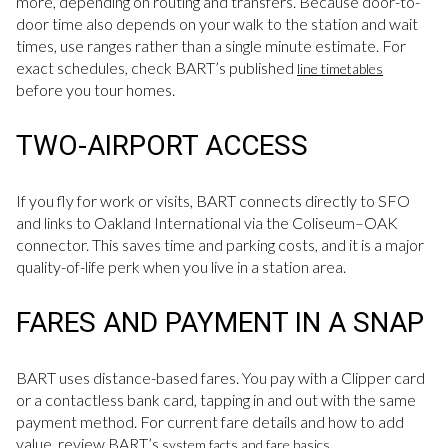
more, depending on routing and transfers. Because door-to-
door time also depends on your walk to the station and wait
times, use ranges rather than a single minute estimate. For
exact schedules, check BART’s published
line timetables
before you tour homes.
TWO-AIRPORT ACCESS
If you fly for work or visits, BART connects directly to SFO
and links to Oakland International via the Coliseum–OAK
connector. This saves time and parking costs, and it is a major
quality-of-life perk when you live in a station area.
FARES AND PAYMENT IN A SNAP
BART uses distance-based fares. You pay with a Clipper card
or a contactless bank card, tapping in and out with the same
payment method. For current fare details and how to add
value, review BART’s
.
system facts and fare basics