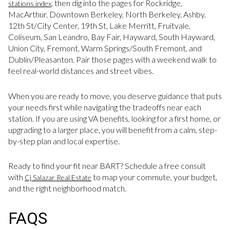
, then dig into the pages for Rockridge,
stations index
MacArthur, Downtown Berkeley, North Berkeley, Ashby,
12th St/City Center, 19th St, Lake Merritt, Fruitvale,
Coliseum, San Leandro, Bay Fair, Hayward, South Hayward,
Union City, Fremont, Warm Springs/South Fremont, and
Dublin/Pleasanton. Pair those pages with a weekend walk to
feel real-world distances and street vibes.
When you are ready to move, you deserve guidance that puts
your needs first while navigating the tradeoffs near each
station. If you are using VA benefits, looking for a first home, or
upgrading to a larger place, you will benefit from a calm, step-
by-step plan and local expertise.
Ready to find your fit near BART? Schedule a free consult
with
to map your commute, your budget,
Cj Salazar Real Estate
and the right neighborhood match.
FAQS