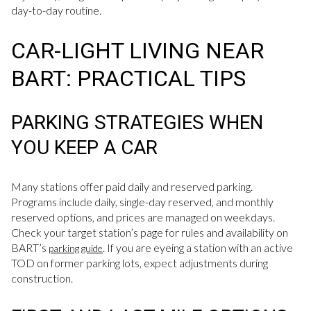
day-to-day routine.
CAR-LIGHT LIVING NEAR
BART: PRACTICAL TIPS
PARKING STRATEGIES WHEN
YOU KEEP A CAR
Many stations offer paid daily and reserved parking.
Programs include daily, single-day reserved, and monthly
reserved options, and prices are managed on weekdays.
Check your target station’s page for rules and availability on
BART’s
. If you are eyeing a station with an active
parking guide
TOD on former parking lots, expect adjustments during
construction.