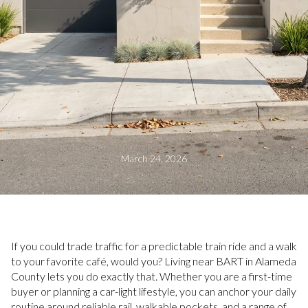
March 24, 2026
If you could trade traffic for a predictable train ride and a walk
to your favorite café, would you? Living near BART in Alameda
County lets you do exactly that. Whether you are a first-time
buyer or planning a car-light lifestyle, you can anchor your daily
routine around reliable rail, walkable pockets, and a range of