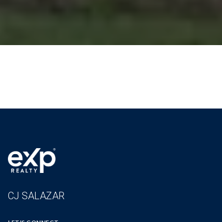
CJ SALAZAR