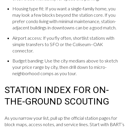
Housing type fit: If you want a single-family home, you
may look a few blocks beyond the station core. If you
prefer condo living with minimal maintenance, station-
adjacent buildings in downtowns can be a good match.
Airport access: If you fly often, shortlist stations with
simple transfers to SFO or the Coliseum–OAK
connector.
Budget banding: Use the city medians above to sketch
your price range by city, then drill down to micro-
neighborhood comps as you tour.
STATION INDEX FOR ON-
THE-GROUND SCOUTING
As you narrow your list, pull up the official station pages for
block maps, access notes, and service lines. Start with BART’s