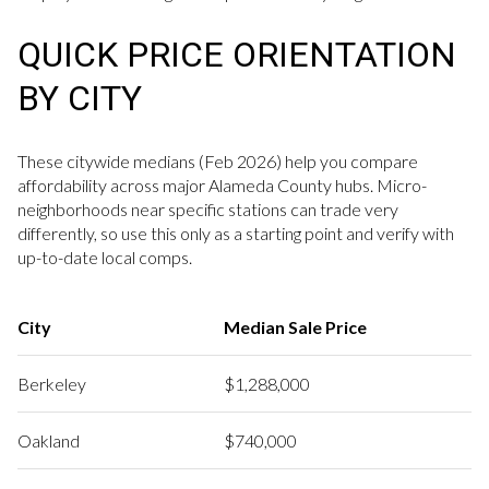
QUICK PRICE ORIENTATION
BY CITY
These citywide medians (Feb 2026) help you compare
affordability across major Alameda County hubs. Micro-
neighborhoods near specific stations can trade very
differently, so use this only as a starting point and verify with
up-to-date local comps.
City
Median Sale Price
Berkeley
$1,288,000
Oakland
$740,000