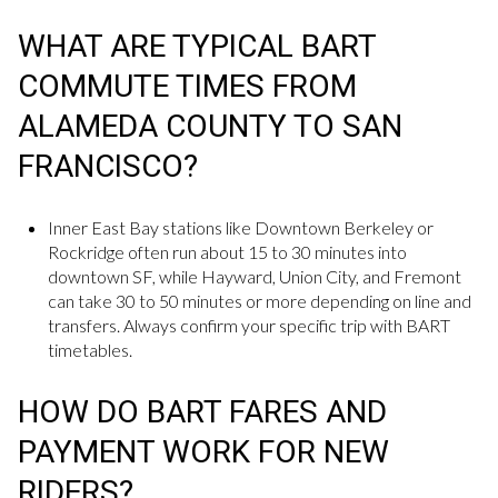
WHAT ARE TYPICAL BART
COMMUTE TIMES FROM
ALAMEDA COUNTY TO SAN
FRANCISCO?
Inner East Bay stations like Downtown Berkeley or
Rockridge often run about 15 to 30 minutes into
downtown SF, while Hayward, Union City, and Fremont
can take 30 to 50 minutes or more depending on line and
transfers. Always confirm your specific trip with BART
timetables.
HOW DO BART FARES AND
PAYMENT WORK FOR NEW
RIDERS?