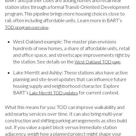
BART and partner cities are adding homes and retail near
station sites through a formal Transit-Oriented Development
program. This pipeline brings more housing choices close to
rail, often including affordable units. Learn more in BART’s
.
TOD program overview
West Oakland example: The master plan envisions
hundreds of new homes, a share of affordable units, retail
and office space, and streetscape improvements right by
the station. See details on the
.
West Oakland TOD page
Lake Merritt and Ashby: These stations also have active
planning and site-level updates that can influence future
housing supply and neighborhood character. Explore
BART’s
for current context.
Lake Merritt TOD updates
What this means for you: TOD can improve walkability and
add nearby services over time. It can also bring multi-year
construction and shifting parking arrangements as sites build
out. If you value a quiet block versus immediate station
adjacency, weigh how a planned project might shape your