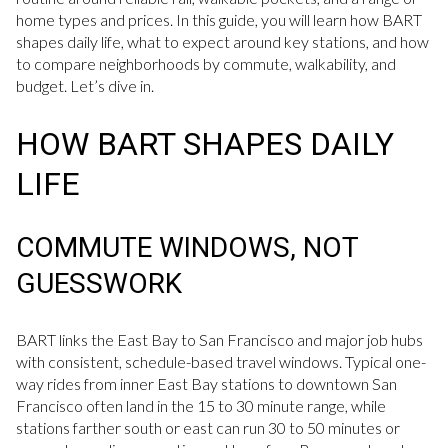
home types and prices. In this guide, you will learn how BART
shapes daily life, what to expect around key stations, and how
to compare neighborhoods by commute, walkability, and
budget. Let’s dive in.
HOW BART SHAPES DAILY
LIFE
COMMUTE WINDOWS, NOT
GUESSWORK
BART links the East Bay to San Francisco and major job hubs
with consistent, schedule-based travel windows. Typical one-
way rides from inner East Bay stations to downtown San
Francisco often land in the 15 to 30 minute range, while
stations farther south or east can run 30 to 50 minutes or