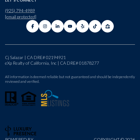
LET'S CONNECT
(925) 794-4989
[email protected]
Cj Salazar | CA DRE# 02194921
eXp Realty of California, Inc | CA DRE# 01878277
All information is deemed reliable but not guaranteed and should be independently
reviewed and verified.
POWERED BY
COPYRIGHT ©
2026