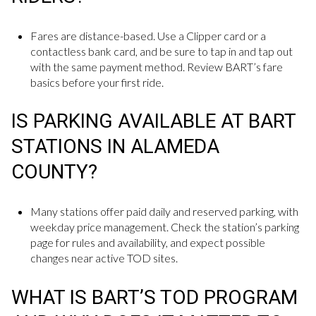
Fares are distance-based. Use a Clipper card or a
contactless bank card, and be sure to tap in and tap out
with the same payment method. Review BART’s fare
basics before your first ride.
IS PARKING AVAILABLE AT BART
STATIONS IN ALAMEDA
COUNTY?
Many stations offer paid daily and reserved parking, with
weekday price management. Check the station’s parking
page for rules and availability, and expect possible
changes near active TOD sites.
WHAT IS BART’S TOD PROGRAM