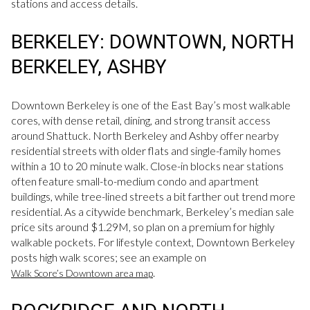
stations and access details.
BERKELEY: DOWNTOWN, NORTH
BERKELEY, ASHBY
Downtown Berkeley is one of the East Bay’s most walkable
cores, with dense retail, dining, and strong transit access
around Shattuck. North Berkeley and Ashby offer nearby
residential streets with older flats and single-family homes
within a 10 to 20 minute walk. Close-in blocks near stations
often feature small-to-medium condo and apartment
buildings, while tree-lined streets a bit farther out trend more
residential. As a citywide benchmark, Berkeley’s median sale
price sits around $1.29M, so plan on a premium for highly
walkable pockets. For lifestyle context, Downtown Berkeley
posts high walk scores; see an example on
.
Walk Score’s Downtown area map