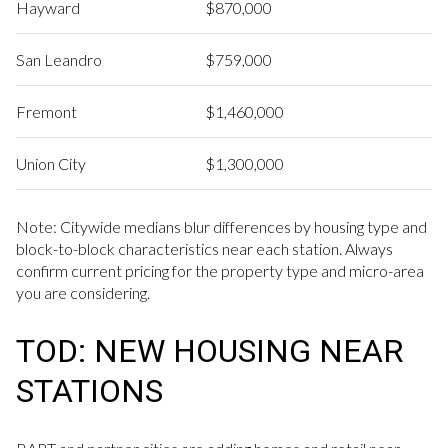
Hayward
$870,000
San Leandro
$759,000
Fremont
$1,460,000
Union City
$1,300,000
Note: Citywide medians blur differences by housing type and
block-to-block characteristics near each station. Always
confirm current pricing for the property type and micro-area
you are considering.
TOD: NEW HOUSING NEAR
STATIONS