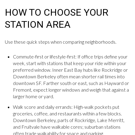
HOW TO CHOOSE YOUR
STATION AREA
Use these quick steps when comparing neighborhoods.
Commute-first or lifestyle-first: If office trips define your
week, start with stations that keep your ride within your
preferred window. Inner East Bay hubs like Rockridge or
Downtown Berkeley often mean shorter rail times into
downtown SF. Farther south or east, such as Hayward or
Fremont, expect longer windows and weigh that against a
larger home or yard.
Walk score and daily errands: High-walk pockets put
groceries, coffee, and restaurants within a few blocks.
Downtown Berkeley, parts of Rockridge, Lake Merritt,
and Fruitvale have walkable cores; suburban stations
often trade walkability for space and parking.