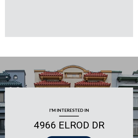
I'M INTERESTED IN
4966 ELROD DR