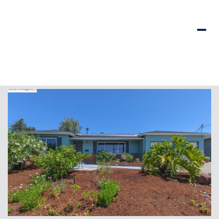
Saturday
Sunday
08
09