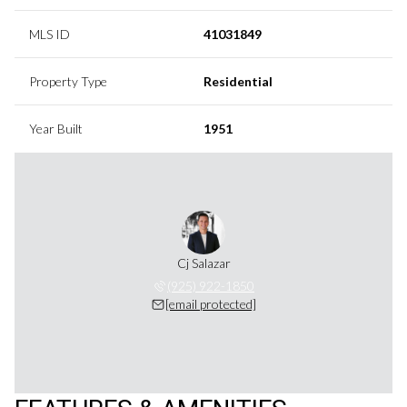
MLS ID
41031849
Property Type
Residential
Year Built
1951
Cj Salazar
(925) 922-1850
[email protected]