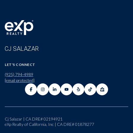
CJ SALAZAR
LET'S CONNECT
(925) 794-4989
[email protected]
Cj Salazar | CA DRE# 02194921
eXp Realty of California, Inc | CA DRE# 01878277