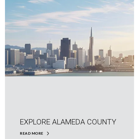
EXPLORE ALAMEDA COUNTY
READ MORE