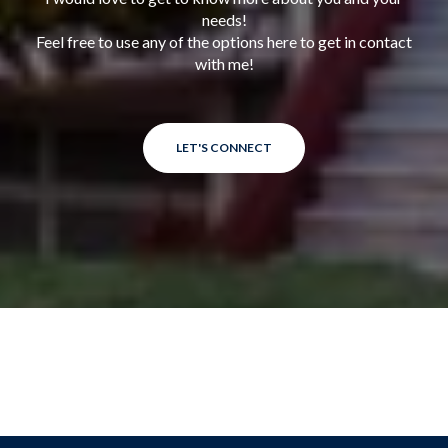
needs!
Feel free to use any of the options here to get in contact
with me!
LET'S CONNECT