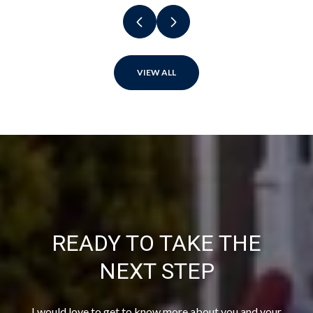
VIEW ALL
READY TO TAKE THE
NEXT STEP
I would love to get to know more about you and your