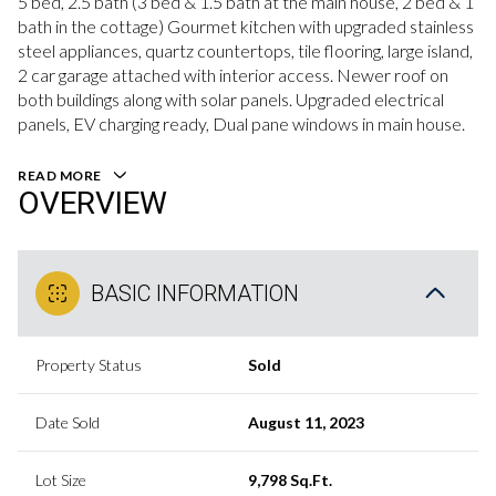
5 bed, 2.5 bath (3 bed & 1.5 bath at the main house, 2 bed & 1
bath in the cottage) Gourmet kitchen with upgraded stainless
steel appliances, quartz countertops, tile flooring, large island,
2 car garage attached with interior access. Newer roof on
both buildings along with solar panels. Upgraded electrical
panels, EV charging ready, Dual pane windows in main house.
READ MORE
OVERVIEW
BASIC INFORMATION
Property Status
Sold
Date Sold
August 11, 2023
Lot Size
9,798 Sq.Ft.