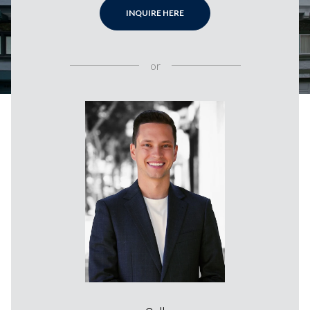
INQUIRE HERE
or