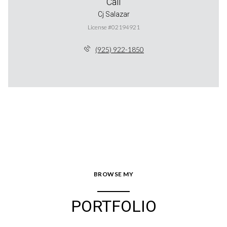
Call
Cj Salazar
License #02194921
(925) 922-1850
BROWSE MY
PORTFOLIO