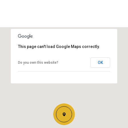
This page can't load Google Maps correctly.
OK
Do you own this website?