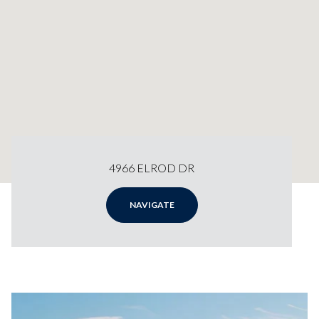
4966 ELROD DR
NAVIGATE