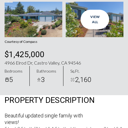
Aug
Aug
VIEW
ALL
Courtesy of Compass
$1,425,000
4966 Elrod Dr, Castro Valley, CA 94546
Bedrooms
Bathrooms
Sq.Ft.
5
3
2,160
PROPERTY DESCRIPTION
Beautiful updated single family with
views!