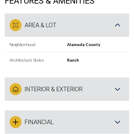
FEATURES & AMENITIES
AREA & LOT
Neighborhood
Alameda County
Architecture Styles
Ranch
INTERIOR & EXTERIOR
FINANCIAL